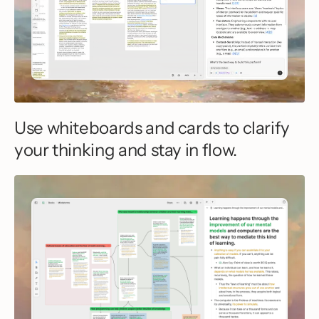
Use whiteboards and cards to clarify
your thinking and stay in flow.