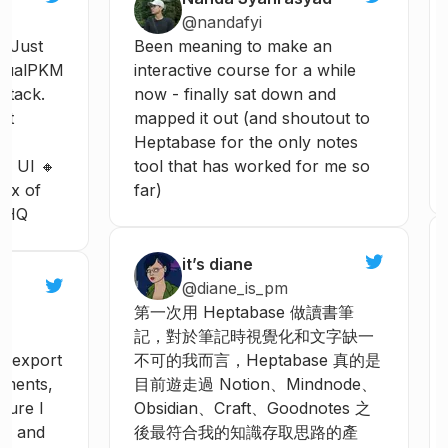
@nandafyi
Just
Been
meaning
to
make
an
ualPKM
interactive
course
for
a
while
tack.
now
-
finally
sat
down
and
t
mapped
it
out
(and
shoutout
to
Heptabase
for
the
only
notes
e
UI
🔸
tool
that
has
worked
for
me
so
ix
of
far)
HQ
it’s diane
@diane_is_pm
第一次用
Heptabase
做讀書筆
記，對於筆記時視覺化和文字缺一
export
不可的我而言，Heptabase
真的是
ments,
目前遊走過
Notion、Mindnode、
ture
I
Obsidian、Craft、Goodnotes
之
e
and
後最符合我的知識存取思路的產