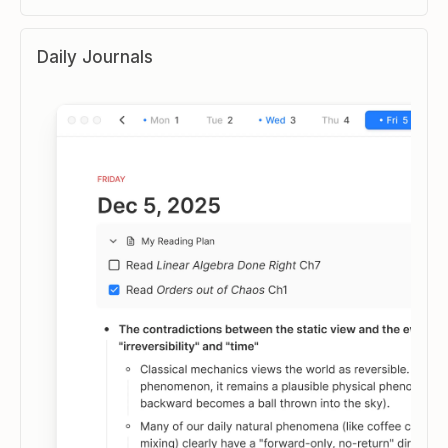
Daily Journals