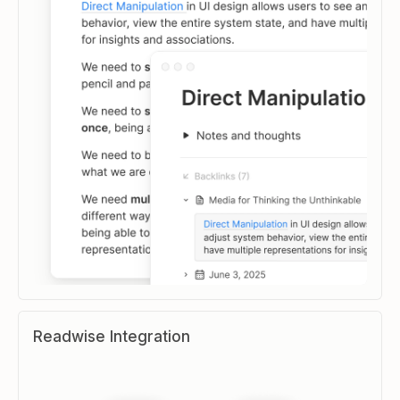
Readwise Integration