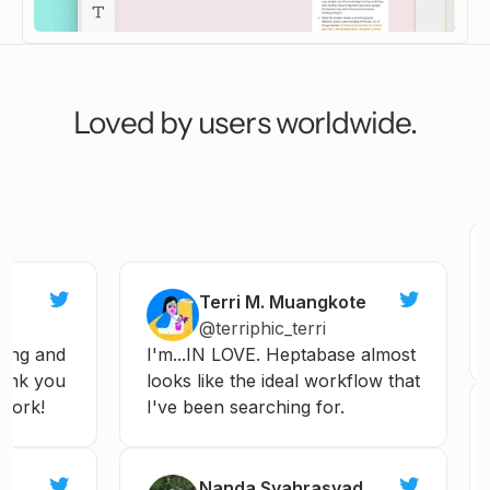
Continue
I have questions
To
Not what I want
Loved by users worldwide.
Terri M. Muangkote
@terriphic_terri
ng
and
I'm...IN
LOVE.
Heptabase
almost
nk
you
looks
like
the
ideal
workflow
that
ork!
I've
been
searching
for.
Nanda Syahrasyad