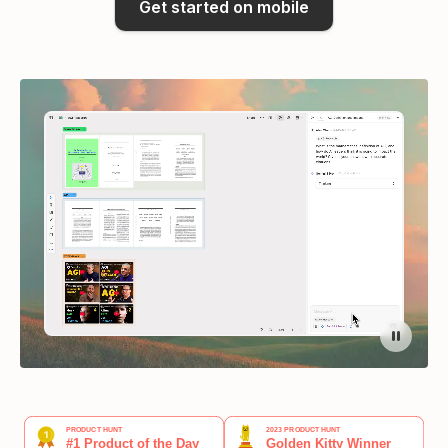
Get started on mobile