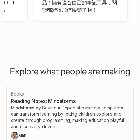
👍🏻.
It
品！擁有適合自己的筆記工具，閱
y.
讀都變得加倍快樂了啊！
Explore what people are making
Books
Reading Notes: Mindstorms
Mindstorms by Seymour Papert shows how computers
can transform learning by letting children explore and
create through programming, making education playful
and discovery-driven.
Alan