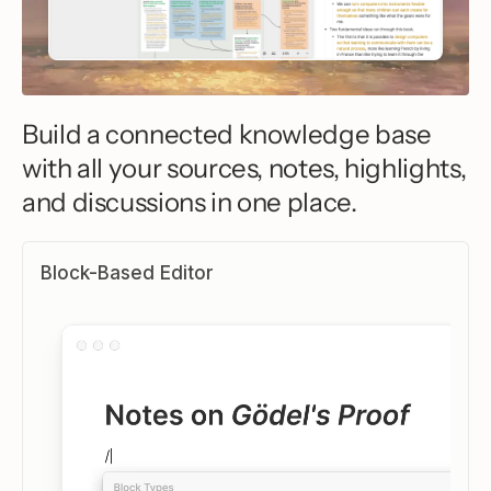
Build a connected knowledge base
with all your sources, notes, highlights,
and discussions in one place.
Block-Based Editor