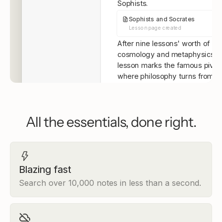
Sophists.
Sophists and Socrates
Lesson page created
After nine lessons' worth of
cosmology and metaphysics, t
lesson marks the famous pivo
where philosophy turns from t
heavens to the human being. H
what this lesson covers:
2.1 The Sophists
— who th
All the essentials, done right.
were and why relativism
genuinely threatened philo
2.2 Socrates vs. the Soph
what it means to know that
don't know
Blazing fast
2.3 The Socratic Method
Search over 10,000 notes in less than a second.
elenchus works, with a dee
into the Euthyphro
By the end, you'll have a firm g