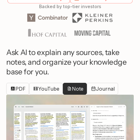
Backed by top-tier investors
Ask AI to explain any sources, take
notes, and organize your knowledge
base for you.
PDF
YouTube
Note
Journal