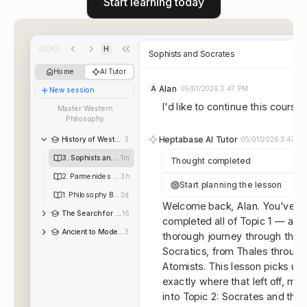
Start learning today
H
Sophists and Socrates
Home
AI Tutor
Alan
A
·
05/01/2026 3:47 PM
New session
I'd like to continue this course.
Master Western
Philosophy
Heptabase AI Tutor
History of Western Philosophy
3
·
05/01/2026 3:47 P
3. Sophists and Socrates
1m
Thought completed
2. Parmenides and the Monists
3h
Start planning the lesson
1. Philosophy Begins
2d
Welcome back, Alan. You've n
The Search for Mathematical Roots, 1870-1940
16
completed all of Topic 1 — a
Ancient to Modern Philosop...
3
thorough journey through the P
Socratics, from Thales through
Atomists. This lesson picks up
exactly where that left off, mo
into Topic 2: Socrates and the