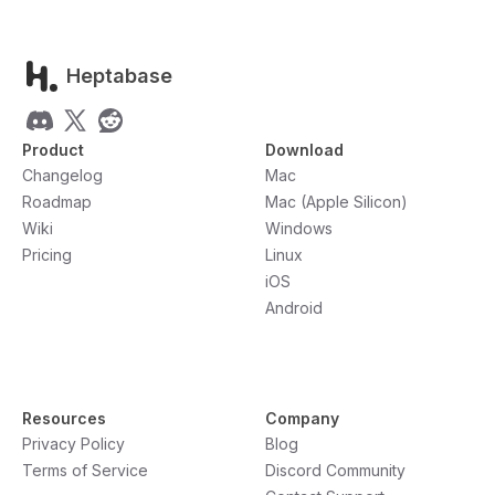
Heptabase
Product
Download
Changelog
Mac
Roadmap
Mac (Apple Silicon)
Wiki
Windows
Pricing
Linux
iOS
Android
Resources
Company
Privacy Policy
Blog
Terms of Service
Discord Community