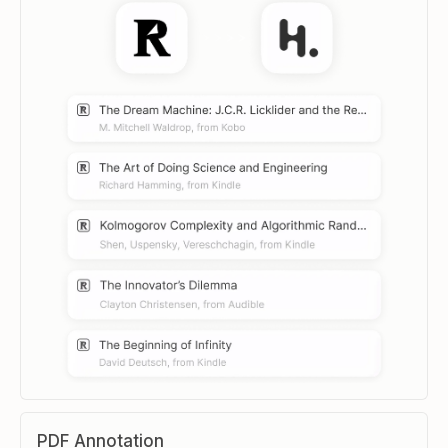
PDF Annotation