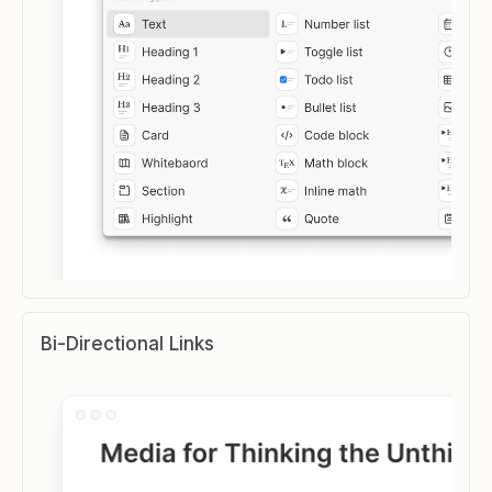
Bi-Directional Links