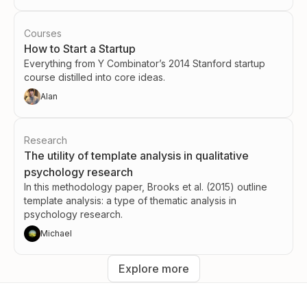
Courses
How to Start a Startup
Everything from Y Combinator’s 2014 Stanford startup
course distilled into core ideas.
Alan
Research
The utility of template analysis in qualitative
psychology research
In this methodology paper, Brooks et al. (2015) outline
template analysis: a type of thematic analysis in
psychology research.
Michael
Explore more