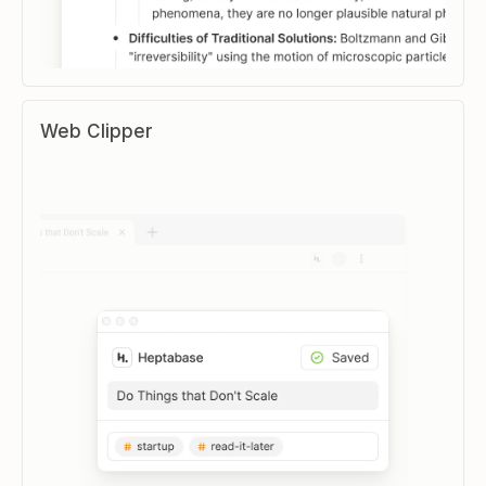
Web Clipper