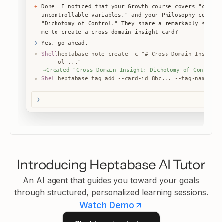
"Dichotomy of Control." They share a remarkably simila
me to create a cross-domain insight card?
Yes, go ahead.
❯
Shell
heptabase note create -c "# Cross-Domain Insight:
●
ol ..."
→
Created "Cross-Domain Insight: Dichotomy of Control"
Shell
heptabase tag add --card-id 8bc... --tag-name "cr
●
→
Tagged
✦
Created 2 cards in your knowledge base: a p
❯
Introducing Heptabase AI Tutor
An AI agent that guides you toward your goals
through structured, personalized learning sessions.
Watch Demo