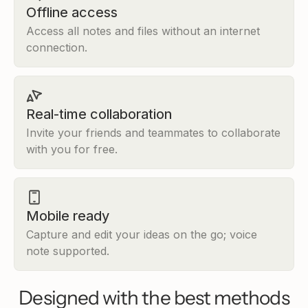
what Socrates was actually d
Offline access
and why it was controversial 
Access all notes and files without an internet
to get him killed.
connection.
Alan
A
·
05/01/2026 3:47 PM
Looks good, let's go!
Real-time collaboration
Heptabase AI Tutor
·
05/01/2026 3:47 P
Invite your friends and teammates to collaborate
Thought completed
with you for free.
Starting the lesson
Lesson progress
0/4 completed
Mobile ready
The Sophists' Challenge
Socrates vs. the Sophists
Capture and edit your ideas on the go; voice
note supported.
The Socratic Method
Review
Designed with the best methods
The Sophists' Challenge