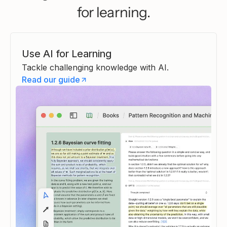
Lesson part created
for learning.
Part 1 is ready. The Sophists ar
presented in full — Protagoras'
relativism, the epistemic threat 
poses to the entire Pre-Socrati
Use AI for Learning
project, and Gorgias's three
Tackle challenging knowledge with AI.
devastating propositions. The 
Read our guide
also gives the Sophists their d
genuine philosophical figures r
than mere foils for Socrates.
Alan
A
·
05/01/2026 3:49 PM
Continue
Heptabase AI Tutor
·
05/01/2026 3:49 P
Thought completed
Lesson progress
1/4 completed
The Sophists' Challenge