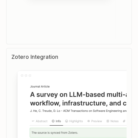
Zotero Integration