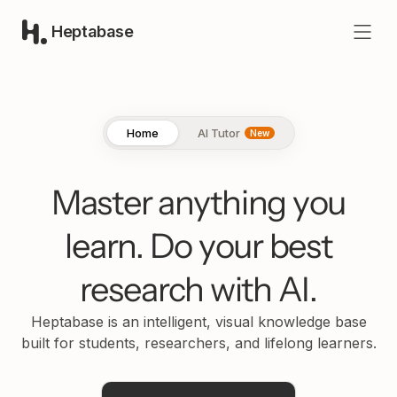
Heptabase
Home
AI Tutor
New
Master anything you
learn.
Do your best
research with AI.
Heptabase is an intelligent, visual knowledge base
built for students, researchers, and lifelong learners.